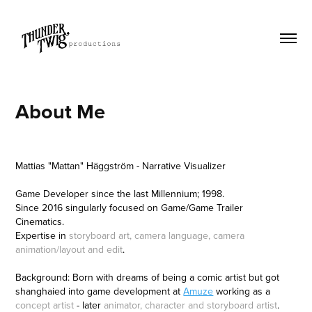
About Me
Mattias "Mattan" Häggström - Narrative Visualizer
Game Developer since the last Millennium; 1998.
Since 2016 singularly focused on Game/Game Trailer
Cinematics.
Expertise in
storyboard art, camera language, camera
animation/layout and edit
.
Background: Born with dreams of being a comic artist but got
shanghaied into game development at
Amuze
working as a
concept artist
- later
animator, character and storyboard artist
.