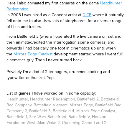
Here I also animated my first cameras on the game
Headhunter
Redemption
.
in 2003 I was hired as a Concept artist at
DICE
where it naturally
fell onto me to also draw lots of storyboards for a diverse range
of titles and trailers.
From Battlefield 3 (where I operated the live camera on set and
then animated/edited the interrogation scene cameras) and
onwards I had basically one foot in cinematics up until when
the
Mirrors Edge Catalyst
development started where I went full
cinematics guy. Then I never turned back.
Privately I'm a dad of 2 teenagers, drummer, cooking and
typewriter enthusiast. Yep.
List of games I have worked on in some capacity:
Headhunter, Headhunter Redemption, Battlefield 2, Battlefield
Bad Company, Battlefield Vietnam, Mirrors Edge, Battlefield Bad
Company 2, Battlefield 3, Battlefield 4, Mirrors Edge Catalyst,
Battlefield 1, Star Wars Battlefront, Battlefield V, Horizon
Forbidden West, Alan Wake 2, Upcoming Game 1 and 2.